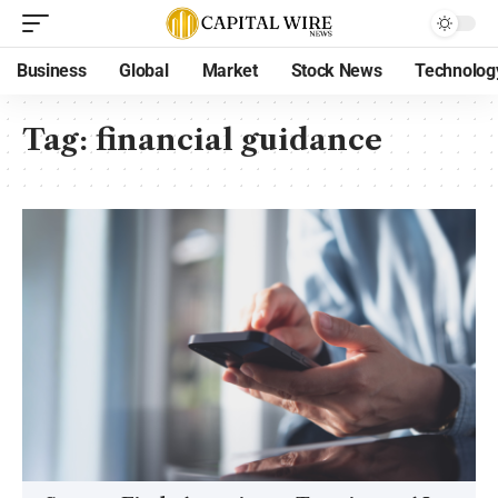
Business
Global
Market
Stock News
Technolog
Tag:
financial guidance