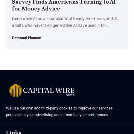
Survey Finds Americans Turning to AI
for Money Advice
Generative AI as a Financial Tool Nearly two-thirds of U.S.
adults who have tried generative AI have used it for…
Personal Finance
We use our own and third-party cookies to improve our services,
personalise your advertising and remember your preferences.
Links