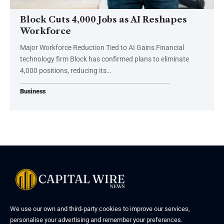
Block Cuts 4,000 Jobs as AI Reshapes
Workforce
Major Workforce Reduction Tied to AI Gains Financial
technology firm Block has confirmed plans to eliminate
4,000 positions, reducing its…
Business
We use our own and third-party cookies to improve our services,
personalise your advertising and remember your preferences.