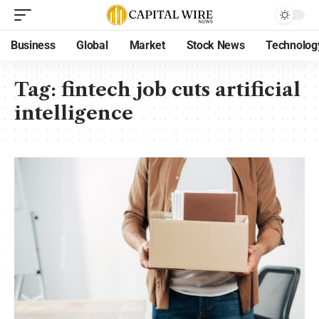
Business
Global
Market
Stock News
Technolog
Tag:
fintech job cuts artificial
intelligence