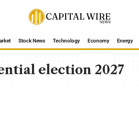
arket
Stock News
Technology
Economy
Energy
ntial election 2027