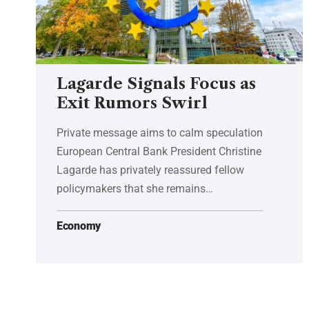
Lagarde Signals Focus as
Exit Rumors Swirl
Private message aims to calm speculation
European Central Bank President Christine
Lagarde has privately reassured fellow
policymakers that she remains…
Economy