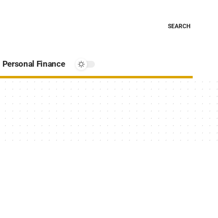
SEARCH
Personal Finance