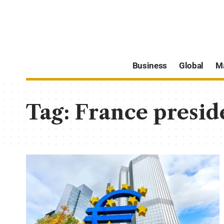
Business
Global
M
Tag:
France preside