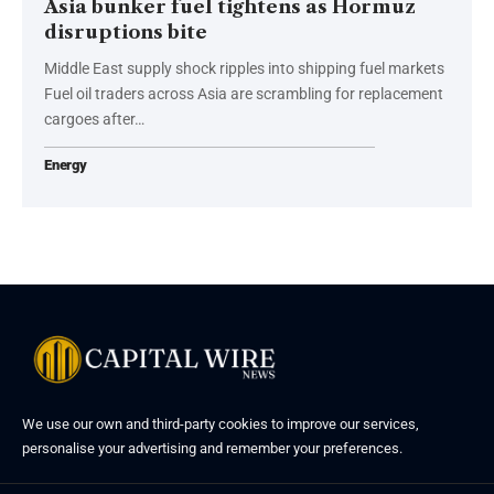
Asia bunker fuel tightens as Hormuz
disruptions bite
Middle East supply shock ripples into shipping fuel markets
Fuel oil traders across Asia are scrambling for replacement
cargoes after…
Energy
We use our own and third-party cookies to improve our services,
personalise your advertising and remember your preferences.