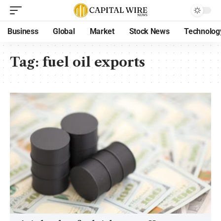
Business
Global
Market
Stock News
Technolog
Tag:
fuel oil exports