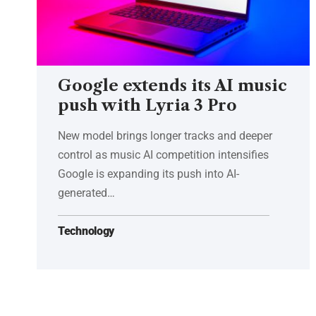
Google extends its AI music
push with Lyria 3 Pro
New model brings longer tracks and deeper
control as music AI competition intensifies
Google is expanding its push into AI-
generated…
Technology