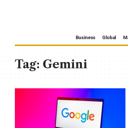
Business
Global
M
Tag:
Gemini