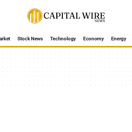
arket
Stock News
Technology
Economy
Energy