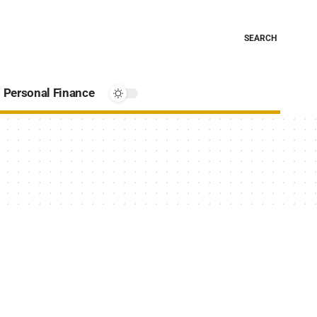
SEARCH
Personal Finance