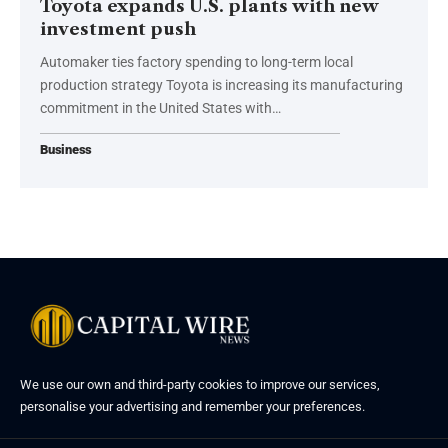
Toyota expands U.S. plants with new
investment push
Automaker ties factory spending to long-term local
production strategy Toyota is increasing its manufacturing
commitment in the United States with…
Business
We use our own and third-party cookies to improve our services,
personalise your advertising and remember your preferences.