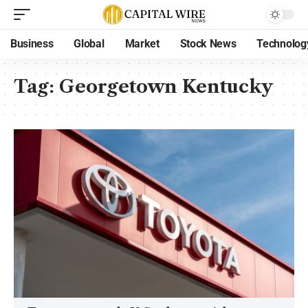
Business
Global
Market
Stock News
Technolog
Tag:
Georgetown Kentucky