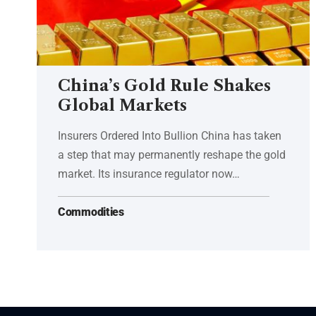
China’s Gold Rule Shakes
Global Markets
Insurers Ordered Into Bullion China has taken
a step that may permanently reshape the gold
market. Its insurance regulator now…
Commodities