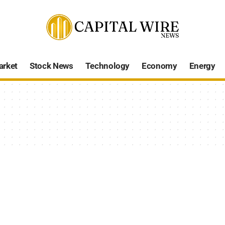
arket
Stock News
Technology
Economy
Energy