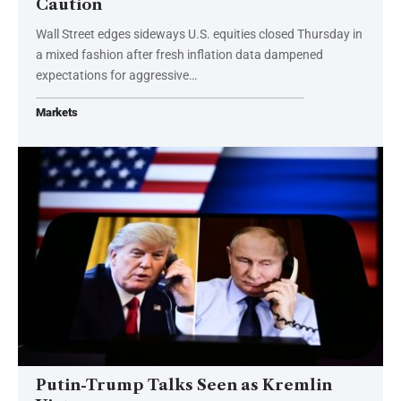
Caution
Wall Street edges sideways U.S. equities closed Thursday in
a mixed fashion after fresh inflation data dampened
expectations for aggressive…
Markets
Putin-Trump Talks Seen as Kremlin