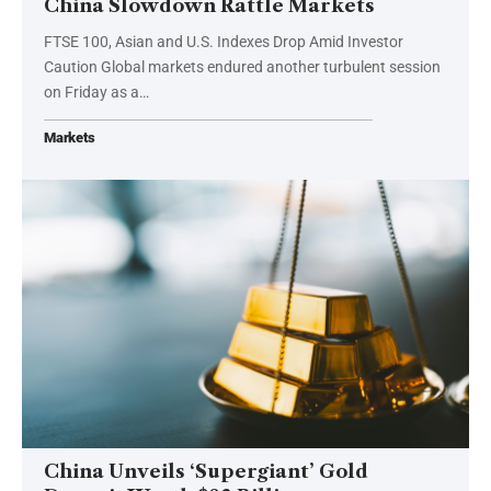
China Slowdown Rattle Markets
FTSE 100, Asian and U.S. Indexes Drop Amid Investor
Caution Global markets endured another turbulent session
on Friday as a…
Markets
China Unveils ‘Supergiant’ Gold