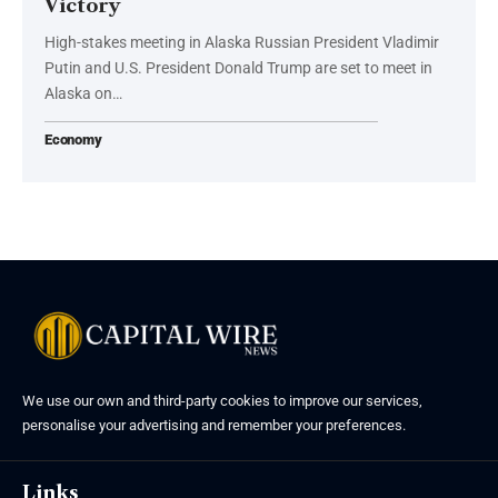
Victory
High-stakes meeting in Alaska Russian President Vladimir
Putin and U.S. President Donald Trump are set to meet in
Alaska on…
Economy
We use our own and third-party cookies to improve our services,
personalise your advertising and remember your preferences.
Links