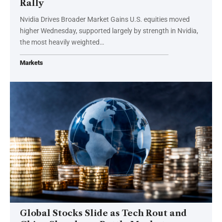
Rally
Nvidia Drives Broader Market Gains U.S. equities moved
higher Wednesday, supported largely by strength in Nvidia,
the most heavily weighted…
Markets
Global Stocks Slide as Tech Rout and