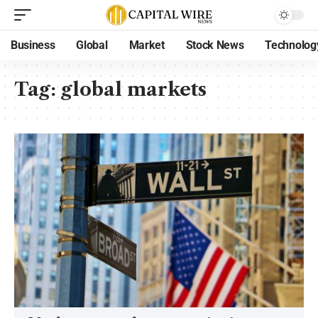
Business
Global
Market
Stock News
Technolog
Tag:
global markets