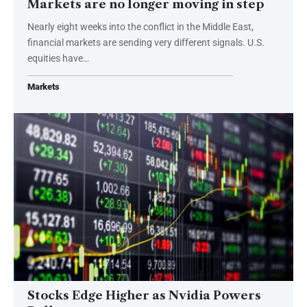
Markets are no longer moving in step
Nearly eight weeks into the conflict in the Middle East,
financial markets are sending very different signals. U.S.
equities have…
Markets
Stocks Edge Higher as Nvidia Powers