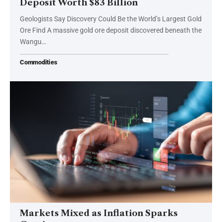
Deposit Worth $83 Billion
Geologists Say Discovery Could Be the World’s Largest Gold
Ore Find A massive gold ore deposit discovered beneath the
Wangu…
Commodities
Markets Mixed as Inflation Sparks