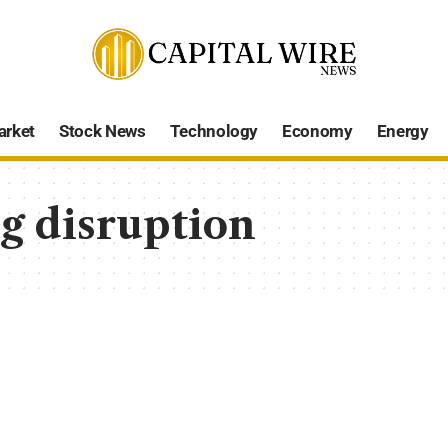
arket
Stock News
Technology
Economy
Energy
g disruption