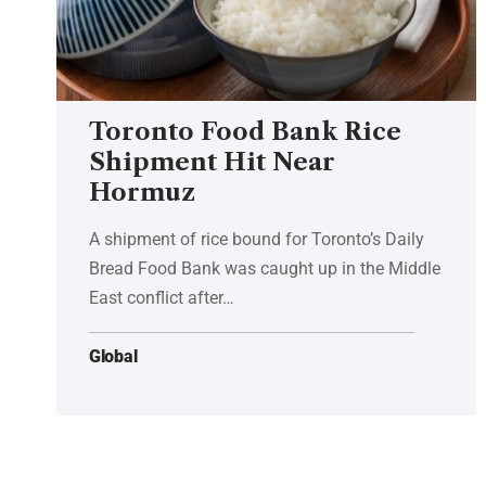
Toronto Food Bank Rice
Shipment Hit Near
Hormuz
A shipment of rice bound for Toronto’s Daily
Bread Food Bank was caught up in the Middle
East conflict after…
Global