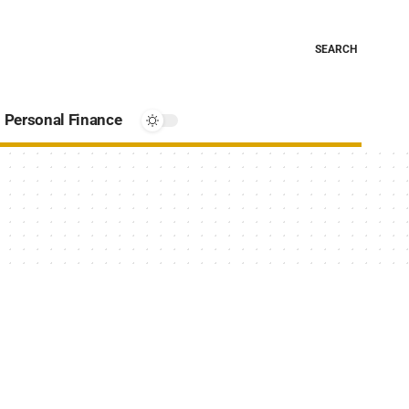
SEARCH
Personal Finance