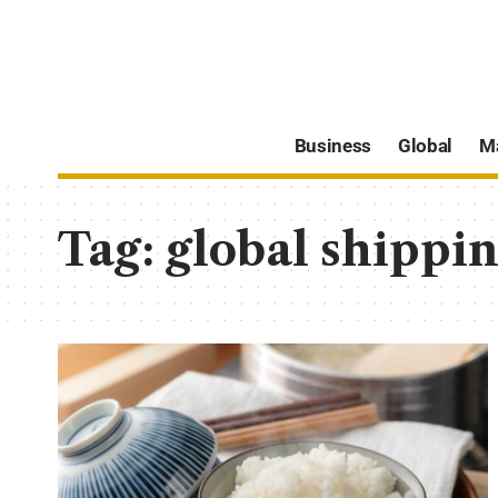
Business
Global
M
Tag:
global shippin