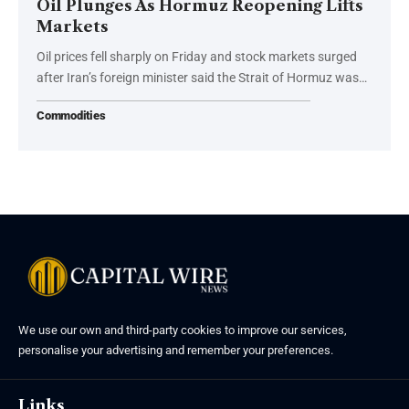
Oil Plunges As Hormuz Reopening Lifts
Markets
Oil prices fell sharply on Friday and stock markets surged
after Iran’s foreign minister said the Strait of Hormuz was…
Commodities
We use our own and third-party cookies to improve our services,
personalise your advertising and remember your preferences.
Links