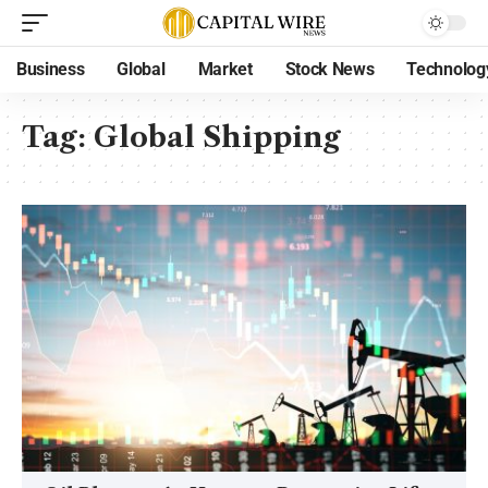
Business
Global
Market
Stock News
Technolog
Tag:
Global Shipping