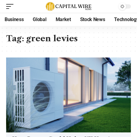
Business
Global
Market
Stock News
Technolog
Tag:
green levies