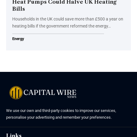
Heat Pumps Could Halve UK Heating
Bills
Households in the UK could save more than £500 a year on
heating bills if the government reformed the energy…
Energy
We use our own and third-party cookies to improve our services,
personalise your advertising and remember your preferences.
Links