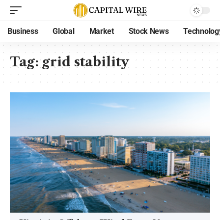
Business
Global
Market
Stock News
Technolog
Tag:
grid stability