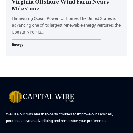
Virginia Offshore Wind Farm Nears
Milestone
Harnessing Ocean Power for Homes The United States is
advancing one of its largest renewable energy ventures: the
Coastal Virginia…
Energy
We use our own and third-party cookies to improve our services,
personalise your advertising and remember your preferences.