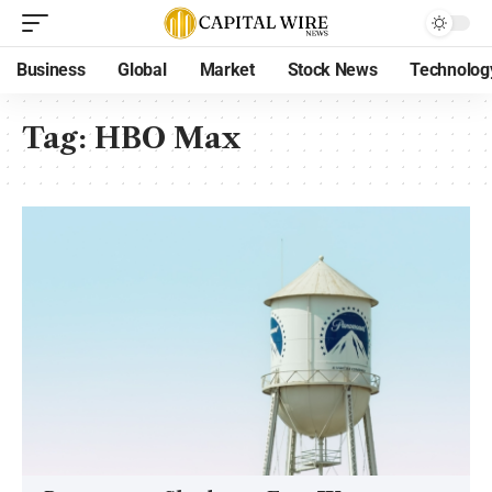
Business
Global
Market
Stock News
Technolog
Tag:
HBO Max