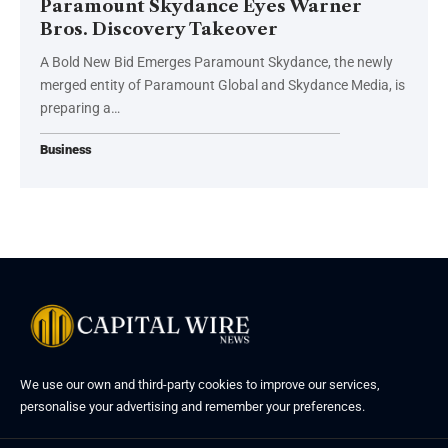
Paramount Skydance Eyes Warner
Bros. Discovery Takeover
A Bold New Bid Emerges Paramount Skydance, the newly
merged entity of Paramount Global and Skydance Media, is
preparing a…
Business
We use our own and third-party cookies to improve our services,
personalise your advertising and remember your preferences.