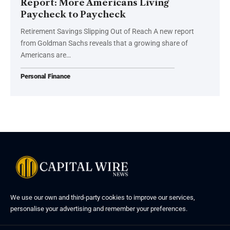
Report: More Americans Living
Paycheck to Paycheck
Retirement Savings Slipping Out of Reach A new report
from Goldman Sachs reveals that a growing share of
Americans are…
Personal Finance
We use our own and third-party cookies to improve our services,
personalise your advertising and remember your preferences.