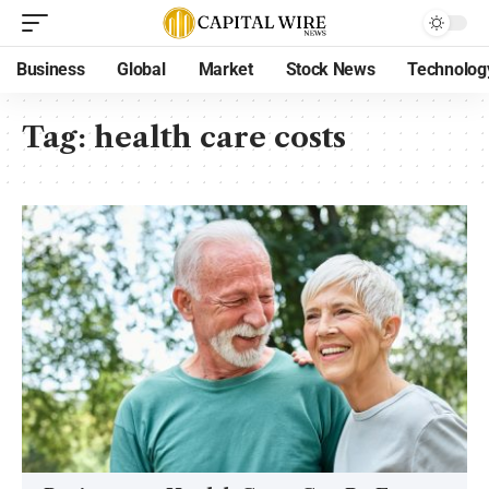
Business
Global
Market
Stock News
Technolog
Tag:
health care costs