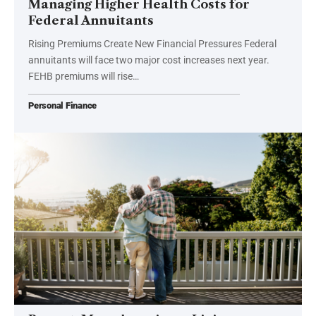
Managing Higher Health Costs for
Federal Annuitants
Rising Premiums Create New Financial Pressures Federal
annuitants will face two major cost increases next year.
FEHB premiums will rise…
Personal Finance