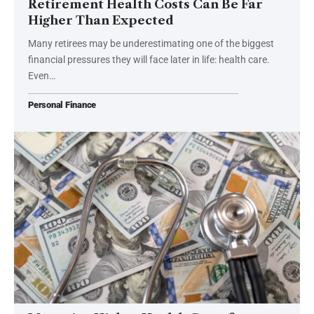
Retirement Health Costs Can Be Far
Higher Than Expected
Many retirees may be underestimating one of the biggest
financial pressures they will face later in life: health care.
Even…
Personal Finance