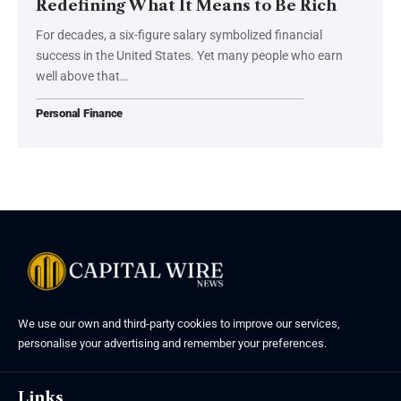
Redefining What It Means to Be Rich
For decades, a six-figure salary symbolized financial
success in the United States. Yet many people who earn
well above that…
Personal Finance
We use our own and third-party cookies to improve our services,
personalise your advertising and remember your preferences.
Links