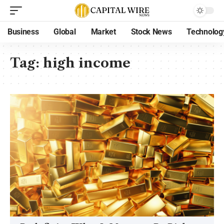
Business
Global
Market
Stock News
Technolog
Tag:
high income