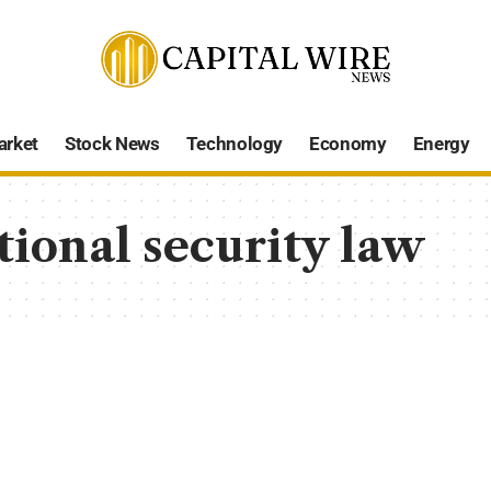
arket
Stock News
Technology
Economy
Energy
ional security law