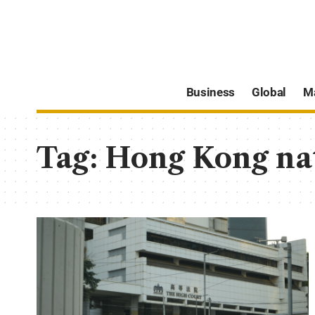
Business
Global
M
Tag:
Hong Kong nat