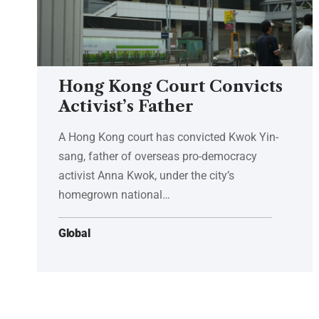
Hong Kong Court Convicts
Activist’s Father
A Hong Kong court has convicted Kwok Yin-
sang, father of overseas pro-democracy
activist Anna Kwok, under the city’s
homegrown national…
Global