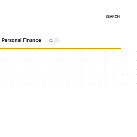
SEARCH
Personal Finance