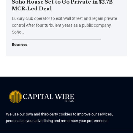
Soho House Set to Go Private in $2.7B
MCR-Led Deal
Luxury club operator to exit Wall Street and regain private
control After four turbulent years as a public company,
Soho…
Business
We use our own and third-party cookies to improve our services,
personalise your advertising and remember your preferences.