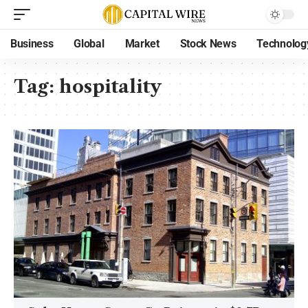
Business
Global
Market
Stock News
Technolog
Tag:
hospitality