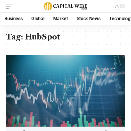
Business
Global
Market
Stock News
Technolog
Tag:
HubSpot