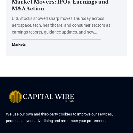
Market Movers: IPOs, Earnings and
M&A Action
U.S. stocks showed sharp moves Thursday across
aerospace, tech, healthcare, and consumer sectors as
earnings reports, guidance updates, and new…
Markets
We use our own and third-party cookies to improve our services,
personalise your advertising and remember your preferences.