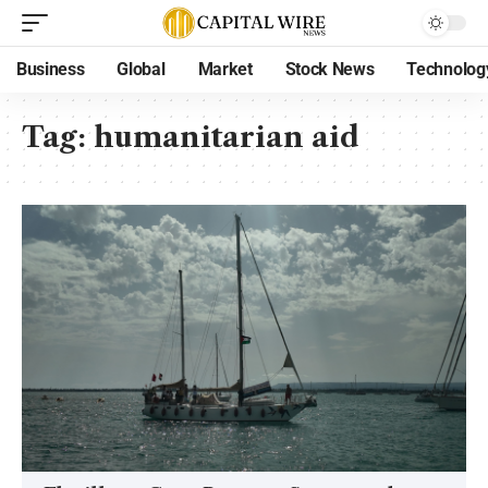
Business
Global
Market
Stock News
Technolog
Tag:
humanitarian aid