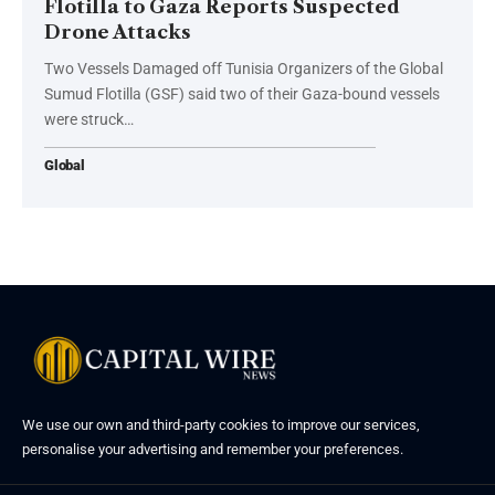
Flotilla to Gaza Reports Suspected
Drone Attacks
Two Vessels Damaged off Tunisia Organizers of the Global
Sumud Flotilla (GSF) said two of their Gaza-bound vessels
were struck…
Global
We use our own and third-party cookies to improve our services,
personalise your advertising and remember your preferences.