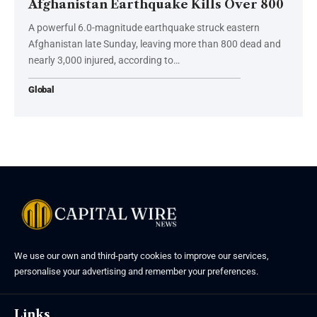
Afghanistan Earthquake Kills Over 800
A powerful 6.0-magnitude earthquake struck eastern
Afghanistan late Sunday, leaving more than 800 dead and
nearly 3,000 injured, according to…
Global
We use our own and third-party cookies to improve our services,
personalise your advertising and remember your preferences.
Links