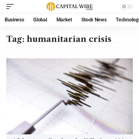
Business
Global
Market
Stock News
Technolog
Tag:
humanitarian crisis