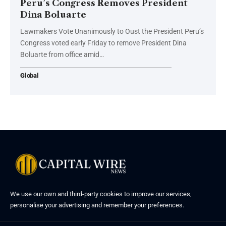
Peru’s Congress Removes President
Dina Boluarte
Lawmakers Vote Unanimously to Oust the President Peru’s
Congress voted early Friday to remove President Dina
Boluarte from office amid…
Global
We use our own and third-party cookies to improve our services,
personalise your advertising and remember your preferences.