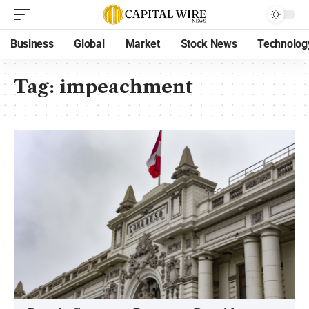
Business
Global
Market
Stock News
Technolog
Tag:
impeachment