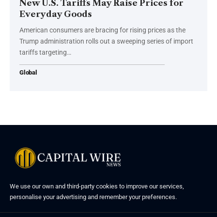
New U.S. Tariffs May Raise Prices for
Everyday Goods
American consumers are bracing for rising prices as the
Trump administration rolls out a sweeping series of import
tariffs targeting…
Global
We use our own and third-party cookies to improve our services,
personalise your advertising and remember your preferences.