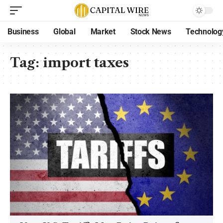
Business
Global
Market
Stock News
Technolog
Tag:
import taxes