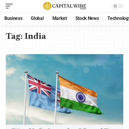
Business
Global
Market
Stock News
Technolog
Tag:
India