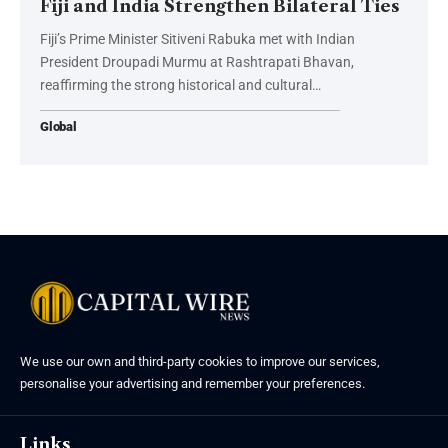
Fiji and India Strengthen Bilateral Ties
Fiji’s Prime Minister Sitiveni Rabuka met with Indian
President Droupadi Murmu at Rashtrapati Bhavan,
reaffirming the strong historical and cultural…
Global
We use our own and third-party cookies to improve our services,
personalise your advertising and remember your preferences.
Links