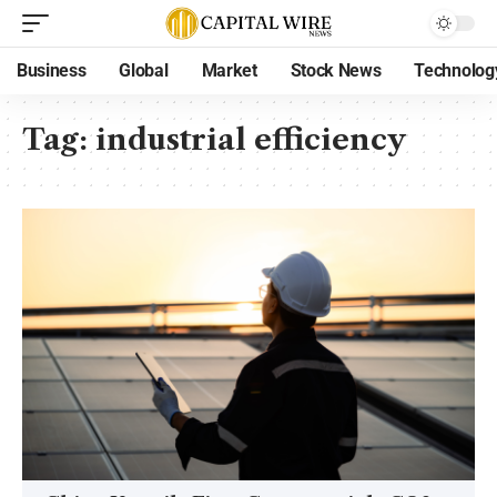
Business
Global
Market
Stock News
Technolog
Tag:
industrial efficiency