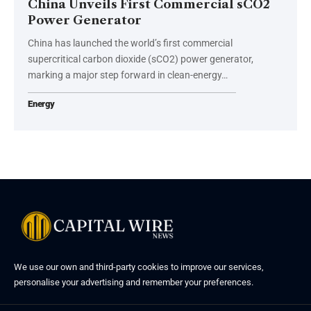
China Unveils First Commercial sCO2
Power Generator
China has launched the world’s first commercial
supercritical carbon dioxide (sCO2) power generator,
marking a major step forward in clean-energy…
Energy
We use our own and third-party cookies to improve our services,
personalise your advertising and remember your preferences.