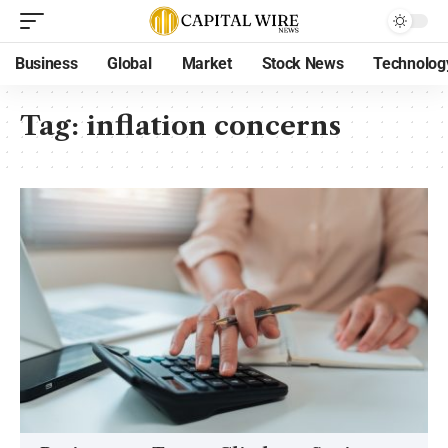
Business
Global
Market
Stock News
Technolog
Tag:
inflation concerns