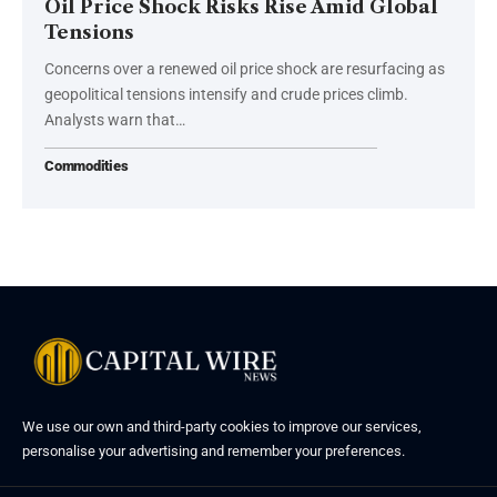
Oil Price Shock Risks Rise Amid Global
Tensions
Concerns over a renewed oil price shock are resurfacing as
geopolitical tensions intensify and crude prices climb.
Analysts warn that…
Commodities
We use our own and third-party cookies to improve our services,
personalise your advertising and remember your preferences.