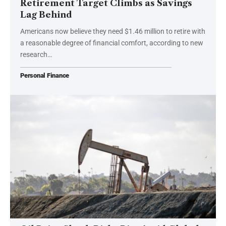
Retirement Target Climbs as Savings
Lag Behind
Americans now believe they need $1.46 million to retire with
a reasonable degree of financial comfort, according to new
research…
Personal Finance