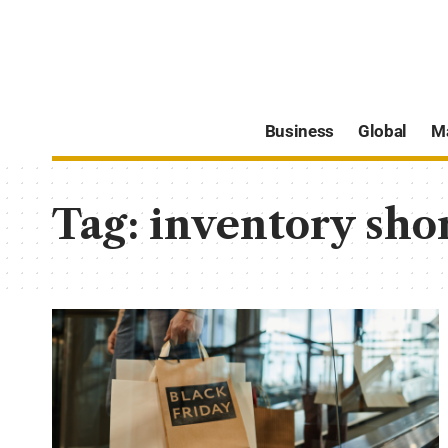
Business
Global
M
Tag:
inventory sho