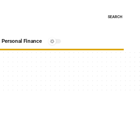
SEARCH
Personal Finance