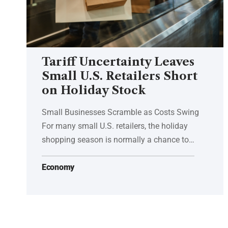
Tariff Uncertainty Leaves
Small U.S. Retailers Short
on Holiday Stock
Small Businesses Scramble as Costs Swing
For many small U.S. retailers, the holiday
shopping season is normally a chance to…
Economy