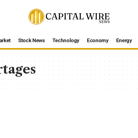
arket
Stock News
Technology
Economy
Energy
rtages