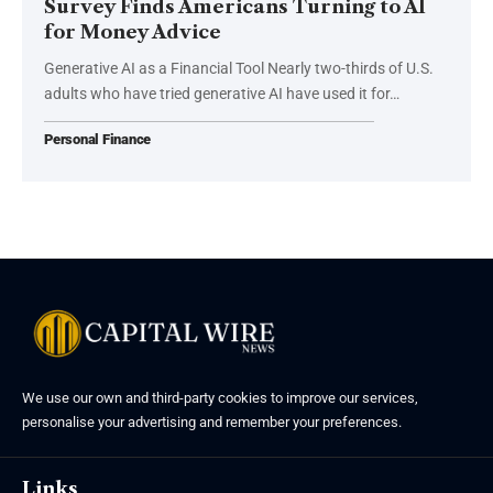
Survey Finds Americans Turning to AI
for Money Advice
Generative AI as a Financial Tool Nearly two-thirds of U.S.
adults who have tried generative AI have used it for…
Personal Finance
We use our own and third-party cookies to improve our services,
personalise your advertising and remember your preferences.
Links