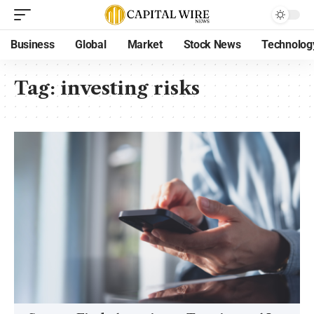
Business
Global
Market
Stock News
Technolog
Tag:
investing risks