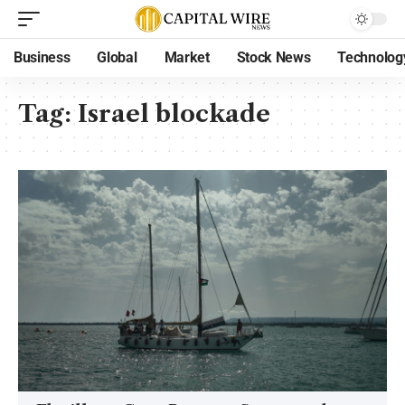
Business
Global
Market
Stock News
Technolog
Tag:
Israel blockade