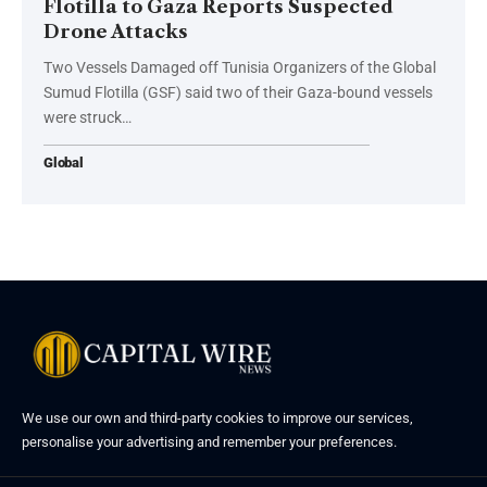
Flotilla to Gaza Reports Suspected
Drone Attacks
Two Vessels Damaged off Tunisia Organizers of the Global
Sumud Flotilla (GSF) said two of their Gaza-bound vessels
were struck…
Global
We use our own and third-party cookies to improve our services,
personalise your advertising and remember your preferences.