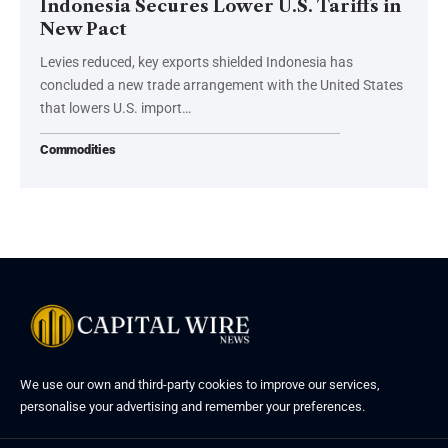
Indonesia Secures Lower U.S. Tariffs in
New Pact
Levies reduced, key exports shielded Indonesia has
concluded a new trade arrangement with the United States
that lowers U.S. import…
Commodities
We use our own and third-party cookies to improve our services,
personalise your advertising and remember your preferences.