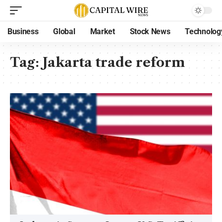
Business
Global
Market
Stock News
Technolog
Tag:
Jakarta trade reform