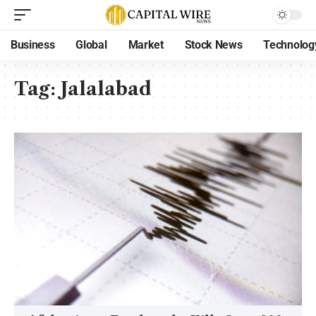
Business
Global
Market
Stock News
Technolog
Tag:
Jalalabad