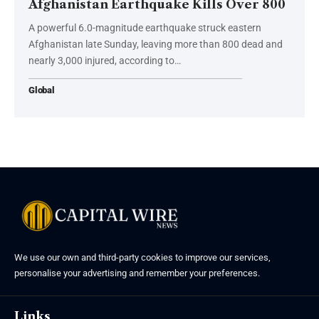
Afghanistan Earthquake Kills Over 800
A powerful 6.0-magnitude earthquake struck eastern
Afghanistan late Sunday, leaving more than 800 dead and
nearly 3,000 injured, according to…
Global
We use our own and third-party cookies to improve our services,
personalise your advertising and remember your preferences.
Links