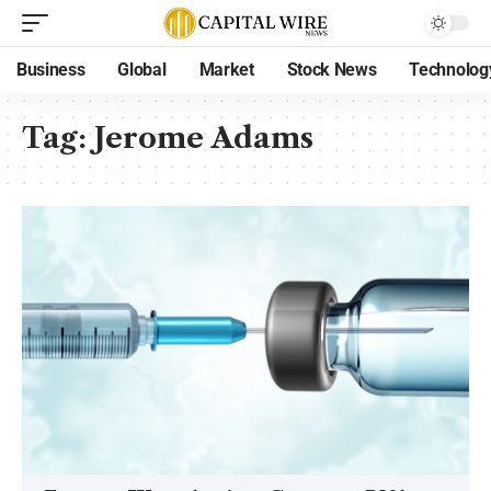
Business
Global
Market
Stock News
Technolog
Tag:
Jerome Adams