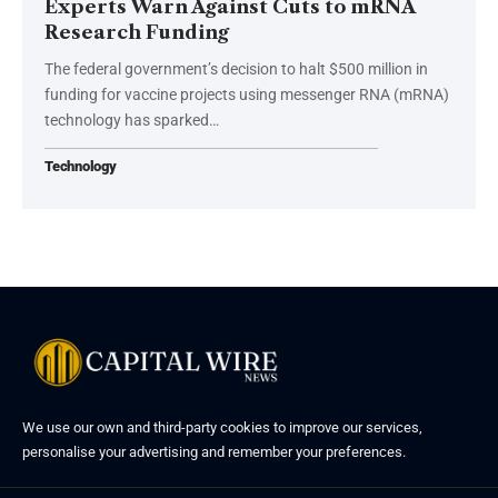
Experts Warn Against Cuts to mRNA
Research Funding
The federal government’s decision to halt $500 million in
funding for vaccine projects using messenger RNA (mRNA)
technology has sparked…
Technology
We use our own and third-party cookies to improve our services,
personalise your advertising and remember your preferences.