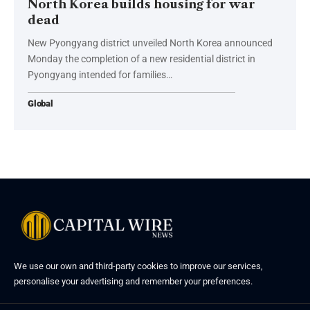
North Korea builds housing for war
dead
New Pyongyang district unveiled North Korea announced
Monday the completion of a new residential district in
Pyongyang intended for families…
Global
We use our own and third-party cookies to improve our services,
personalise your advertising and remember your preferences.