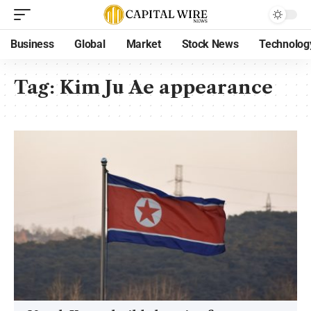
Business
Global
Market
Stock News
Technolog
Tag:
Kim Ju Ae appearance