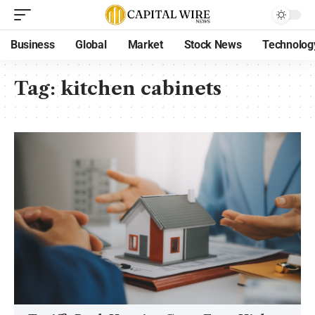
Business
Global
Market
Stock News
Technolog
Tag:
kitchen cabinets