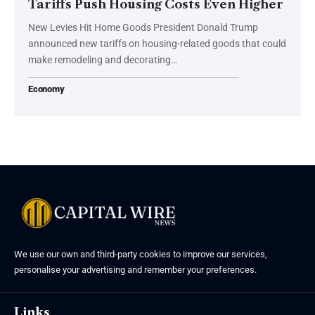
Tariffs Push Housing Costs Even Higher
New Levies Hit Home Goods President Donald Trump
announced new tariffs on housing-related goods that could
make remodeling and decorating…
Economy
We use our own and third-party cookies to improve our services,
personalise your advertising and remember your preferences.
Links