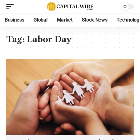
Business
Global
Market
Stock News
Technolog
Tag:
Labor Day