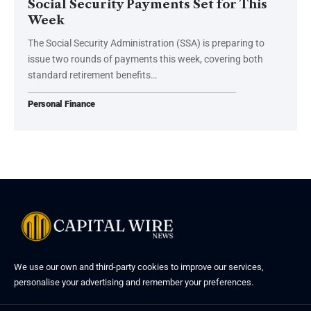
Social Security Payments Set for This
Week
The Social Security Administration (SSA) is preparing to
issue two rounds of payments this week, covering both
standard retirement benefits…
Personal Finance
We use our own and third-party cookies to improve our services,
personalise your advertising and remember your preferences.