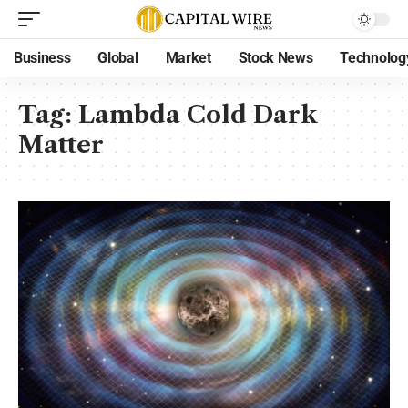
Business
Global
Market
Stock News
Technolog
Tag:
Lambda Cold Dark
Matter