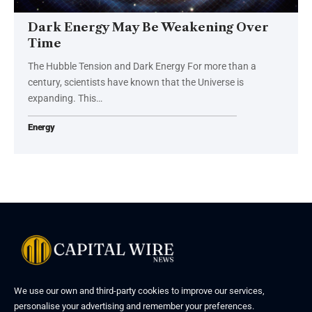
Dark Energy May Be Weakening Over
Time
The Hubble Tension and Dark Energy For more than a
century, scientists have known that the Universe is
expanding. This…
Energy
We use our own and third-party cookies to improve our services,
personalise your advertising and remember your preferences.