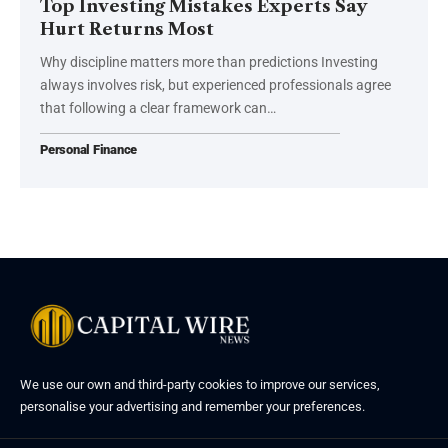
Top Investing Mistakes Experts Say
Hurt Returns Most
Why discipline matters more than predictions Investing
always involves risk, but experienced professionals agree
that following a clear framework can…
Personal Finance
We use our own and third-party cookies to improve our services,
personalise your advertising and remember your preferences.