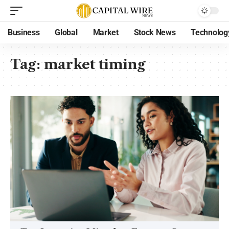
Business
Global
Market
Stock News
Technolog
Tag:
market timing