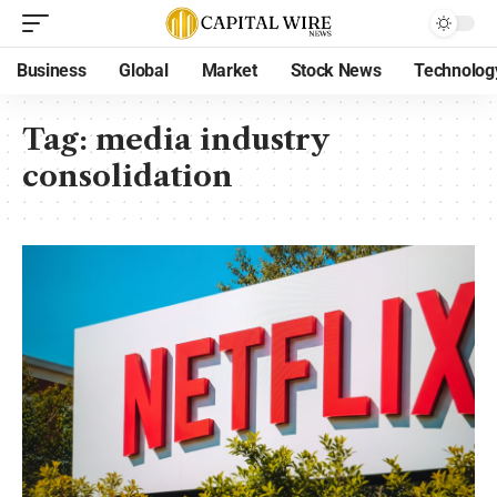
Business
Global
Market
Stock News
Technolog
Tag:
media industry
consolidation