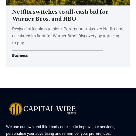
Netflix switches to all-cash bid for
Warner Bros. and HBO
Revised offer aims to block Paramount takeover Netflix has
escalated its fight for Warner Bros. Discovery by agreeing
to pay…
Business
We use our own and third-party cookies to improve our services,
personalise your advertising and remember your preferences.