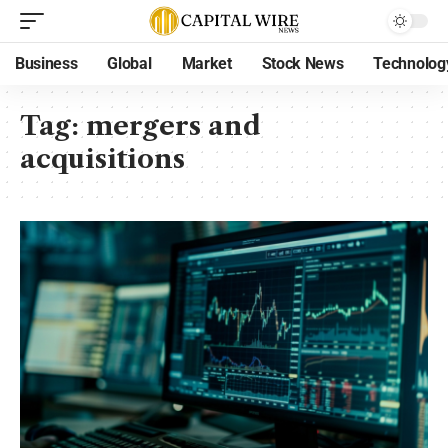
Business
Global
Market
Stock News
Technolog
Tag:
mergers and
acquisitions