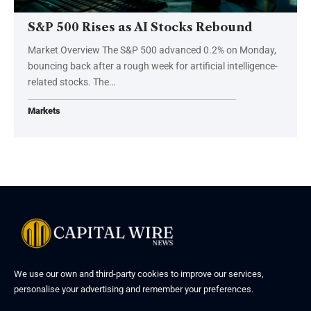
S&P 500 Rises as AI Stocks Rebound
Market Overview The S&P 500 advanced 0.2% on Monday,
bouncing back after a rough week for artificial intelligence-
related stocks. The…
Markets
We use our own and third-party cookies to improve our services,
personalise your advertising and remember your preferences.