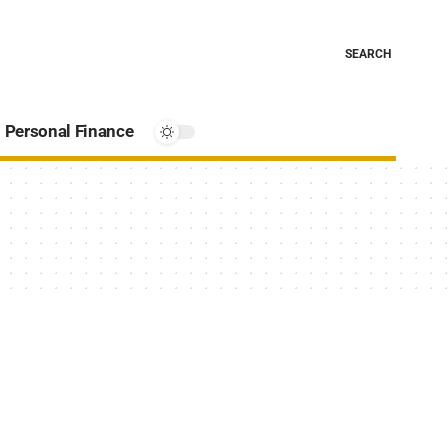
SEARCH
Personal Finance