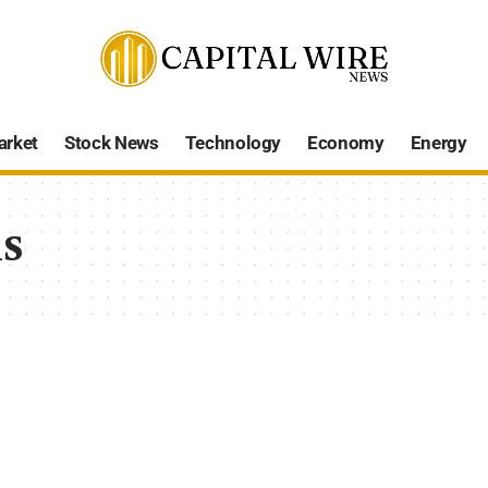
arket
Stock News
Technology
Economy
Energy
s