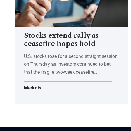
Stocks extend rally as
ceasefire hopes hold
U.S. stocks rose for a second straight session
on Thursday as investors continued to bet
that the fragile two-week ceasefire…
Markets