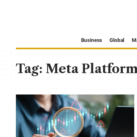
Business
Global
M
Tag:
Meta Platform