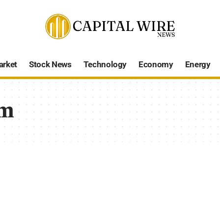
arket
Stock News
Technology
Economy
Energy
sm