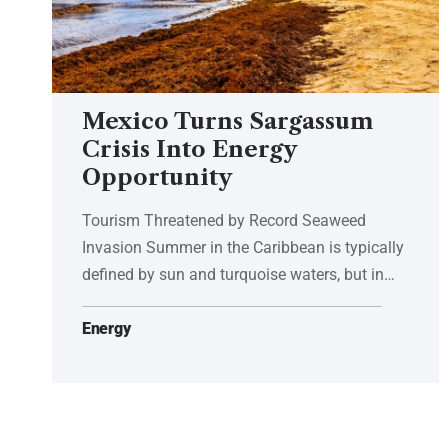
Mexico Turns Sargassum
Crisis Into Energy
Opportunity
Tourism Threatened by Record Seaweed
Invasion Summer in the Caribbean is typically
defined by sun and turquoise waters, but in…
Energy