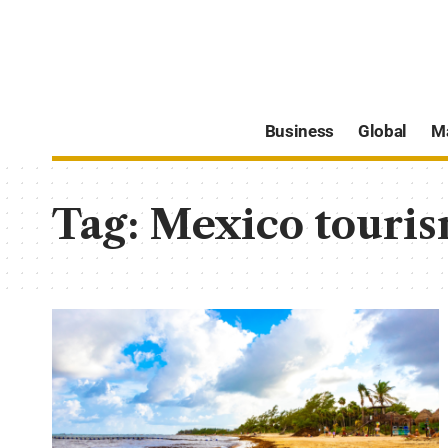
Business
Global
M
Tag:
Mexico touri