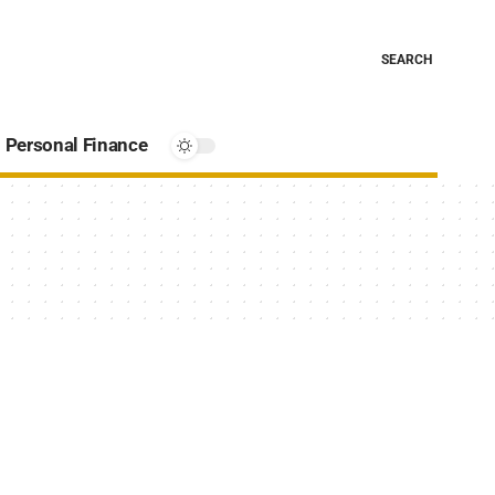
SEARCH
Personal Finance