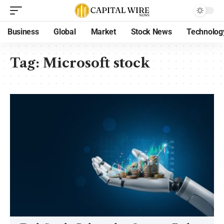
Business
Global
Market
Stock News
Technolog
Tag:
Microsoft stock