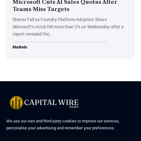
Microsoft Cuts AI Sales Quotas After
Teams Miss Targets
Shares Fall as Foundry Platform Adoption Slows
Microsoft’s stock fell more than 2% on Wednesday after a
report revealed the…
Markets
We use our own and third-party cookies to improve our services,
personalise your advertising and remember your preferences.