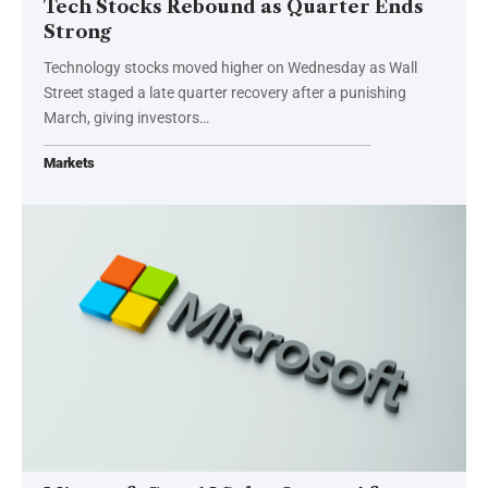
Tech Stocks Rebound as Quarter Ends
Strong
Technology stocks moved higher on Wednesday as Wall
Street staged a late quarter recovery after a punishing
March, giving investors…
Markets