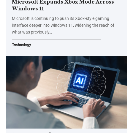
Microsoft Expands Xbox Mode Across
Windows 11
Microsoft is continuing to push its Xbox-style gaming
interface deeper into Windows 11, widening the reach of
what was previously…
Technology