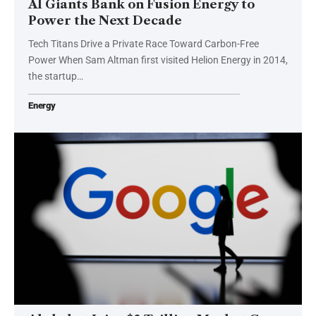
AI Giants Bank on Fusion Energy to
Power the Next Decade
Tech Titans Drive a Private Race Toward Carbon-Free
Power When Sam Altman first visited Helion Energy in 2014,
the startup…
Energy