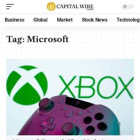
Business
Global
Market
Stock News
Technolog
Tag:
Microsoft