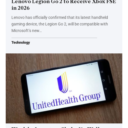
Lenovo Legion Go 2 to Receive Xbox FSE
in 2026
Lenovo has officially confirmed that its latest handheld
gaming device, the Legion Go 2, will be compatible with
Microsoft’s new…
Technology