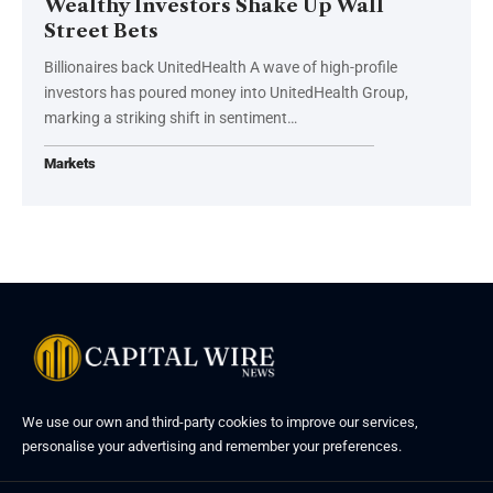
Wealthy Investors Shake Up Wall
Street Bets
Billionaires back UnitedHealth A wave of high-profile
investors has poured money into UnitedHealth Group,
marking a striking shift in sentiment…
Markets
We use our own and third-party cookies to improve our services,
personalise your advertising and remember your preferences.