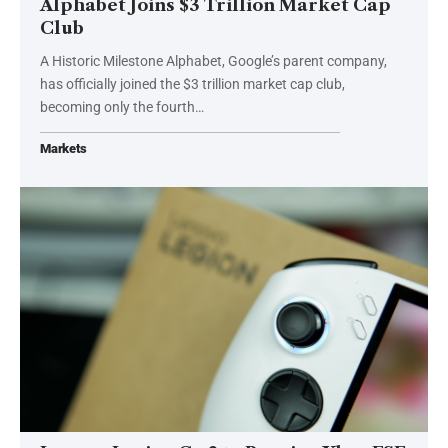
Alphabet Joins $3 Trillion Market Cap
Club
A Historic Milestone Alphabet, Google’s parent company,
has officially joined the $3 trillion market cap club,
becoming only the fourth…
Markets