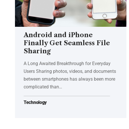
Android and iPhone
Finally Get Seamless File
Sharing
A Long Awaited Breakthrough for Everyday
Users Sharing photos, videos, and documents
between smartphones has always been more
complicated than…
Technology