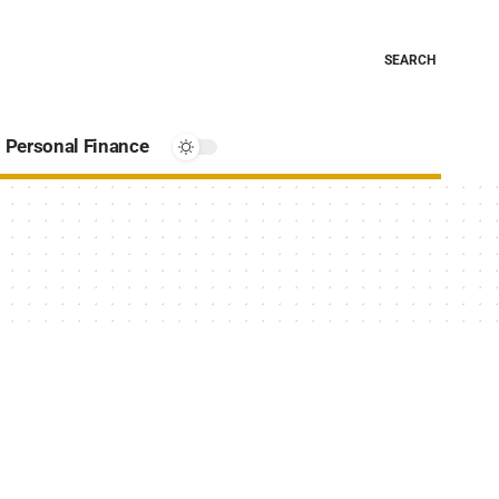
SEARCH
Personal Finance