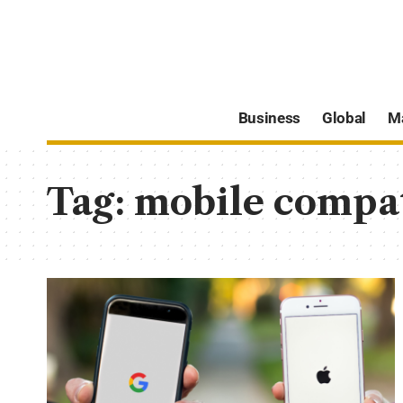
Business
Global
M
Tag:
mobile compat