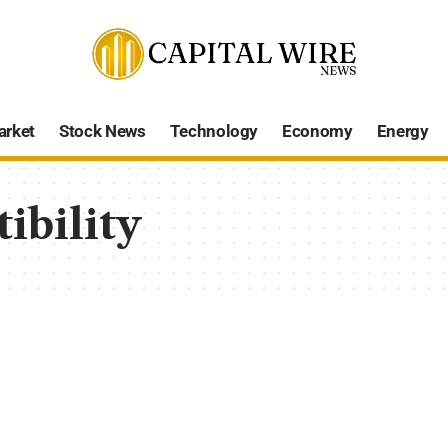
arket
Stock News
Technology
Economy
Energy
ibility