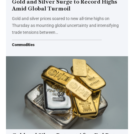
Gold and Silver Surge to Record Highs
Amid Global Turmoil
Gold and silver prices soared to new all-time highs on
Thursday as mounting global uncertainty and intensifying
trade tensions between…
Commodities