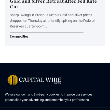
Gold and Silver Retreat After Fed Rate
Cut
Sharp Swings in Precious Metals Gold and silver prices
dropped on Thursday after briefly spiking on the Federal
Reserve’s quarter-point…
Commodities
We use our own and third-party cookies to improve our services,
personalise your advertising and remember your preferences.