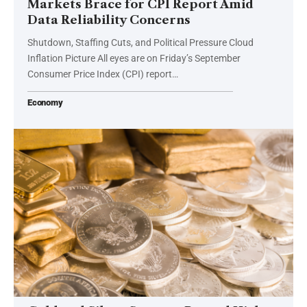
Markets Brace for CPI Report Amid
Data Reliability Concerns
Shutdown, Staffing Cuts, and Political Pressure Cloud
Inflation Picture All eyes are on Friday’s September
Consumer Price Index (CPI) report…
Economy