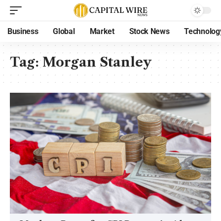
Business
Global
Market
Stock News
Technolog
Tag:
Morgan Stanley