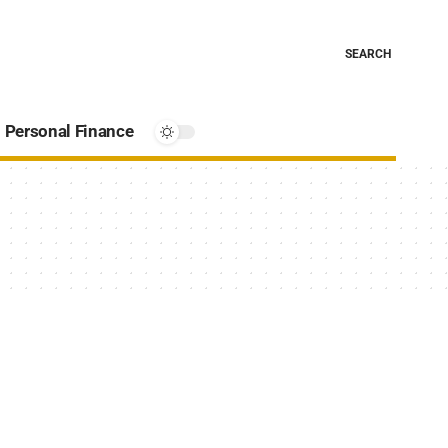
SEARCH
Personal Finance