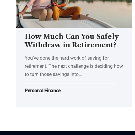
How Much Can You Safely
Withdraw in Retirement?
You’ve done the hard work of saving for
retirement. The next challenge is deciding how
to turn those savings into…
Personal Finance