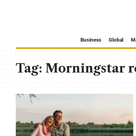
Business
Global
M
Tag:
Morningstar r