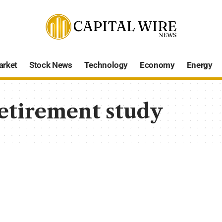
arket
Stock News
Technology
Economy
Energy
etirement study