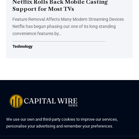
Netflix Rolls Back Mobile Casting
Support for Most TVs
Feature Removal Affects Many Modern Streaming Devices
Netflix has begun phasing out one of its long standing
convenience features by…
Technology
We use our own and third-party cookies to improve our services,
personalise your advertising and remember your preferences.