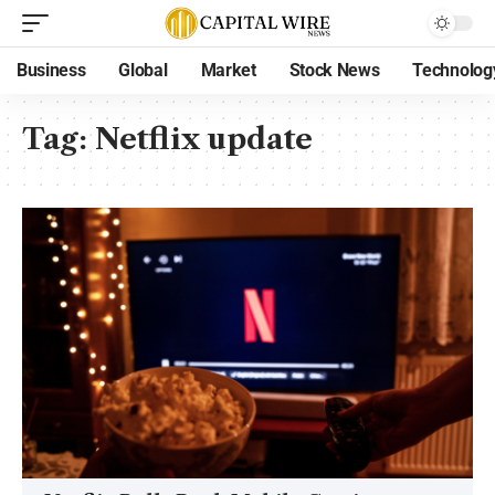
Business
Global
Market
Stock News
Technolog
Tag:
Netflix update