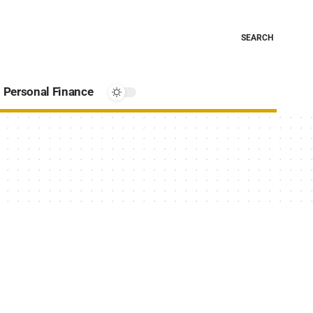
SEARCH
Personal Finance