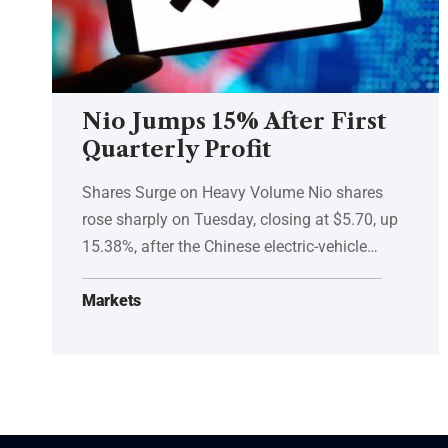
Nio Jumps 15% After First
Quarterly Profit
Shares Surge on Heavy Volume Nio shares
rose sharply on Tuesday, closing at $5.70, up
15.38%, after the Chinese electric-vehicle…
Markets