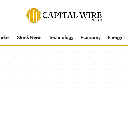
arket
Stock News
Technology
Economy
Energy