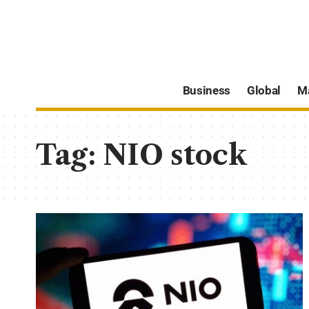
Business
Global
M
Tag:
NIO stock