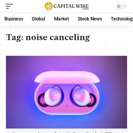
Business
Global
Market
Stock News
Technolog
Tag:
noise canceling