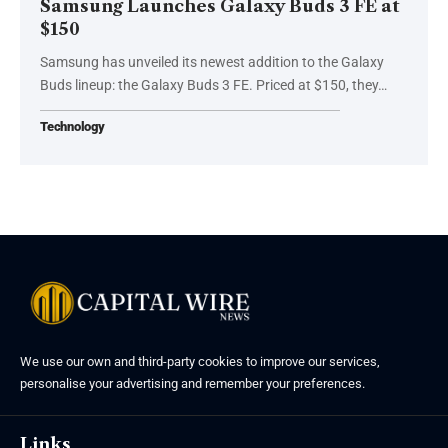
Samsung Launches Galaxy Buds 3 FE at
$150
Samsung has unveiled its newest addition to the Galaxy
Buds lineup: the Galaxy Buds 3 FE. Priced at $150, they…
Technology
We use our own and third-party cookies to improve our services,
personalise your advertising and remember your preferences.
Links