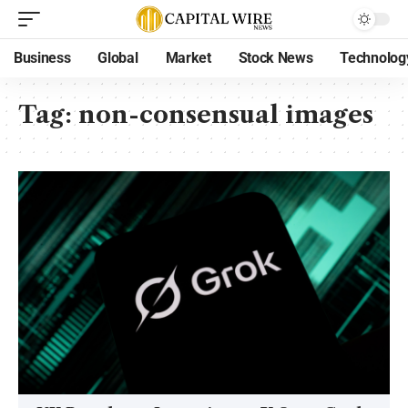
Business
Global
Market
Stock News
Technolog
Tag:
non-consensual images