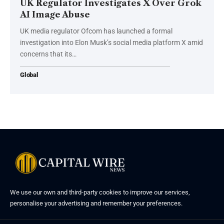
UK Regulator Investigates X Over Grok
AI Image Abuse
UK media regulator Ofcom has launched a formal
investigation into Elon Musk’s social media platform X amid
concerns that its…
Global
We use our own and third-party cookies to improve our services,
personalise your advertising and remember your preferences.