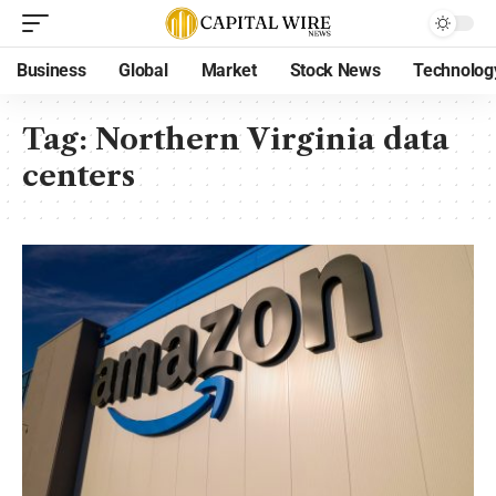
Business
Global
Market
Stock News
Technolog
Tag:
Northern Virginia data
centers