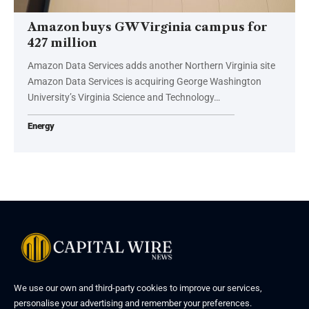
Amazon buys GW Virginia campus for
427 million
Amazon Data Services adds another Northern Virginia site
Amazon Data Services is acquiring George Washington
University’s Virginia Science and Technology…
Energy
We use our own and third-party cookies to improve our services,
personalise your advertising and remember your preferences.